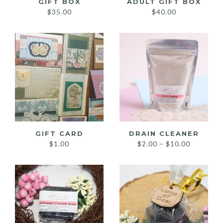
GIFT BOX
ADULT GIFT BOX
$
35.00
$
40.00
GIFT CARD
DRAIN CLEANER
Price
$
1.00
$
2.00
–
$
10.00
range:
$2.00
through
$10.00