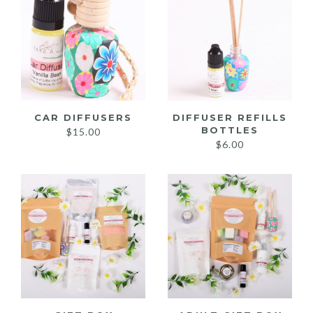
CAR DIFFUSERS
DIFFUSER REFILLS
BOTTLES
$
15.00
$
6.00