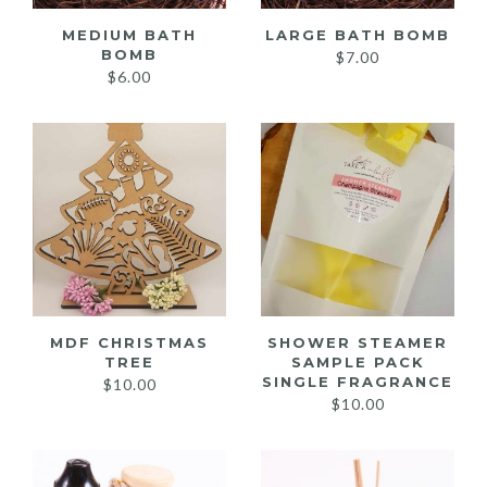
MEDIUM BATH
LARGE BATH BOMB
BOMB
$
7.00
$
6.00
MDF CHRISTMAS
SHOWER STEAMER
TREE
SAMPLE PACK
SINGLE FRAGRANCE
$
10.00
$
10.00