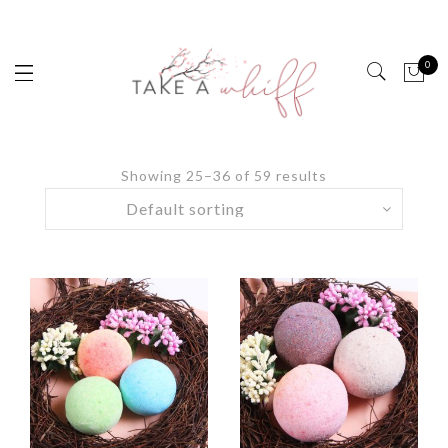
0
Showing 25–36 of 59 results